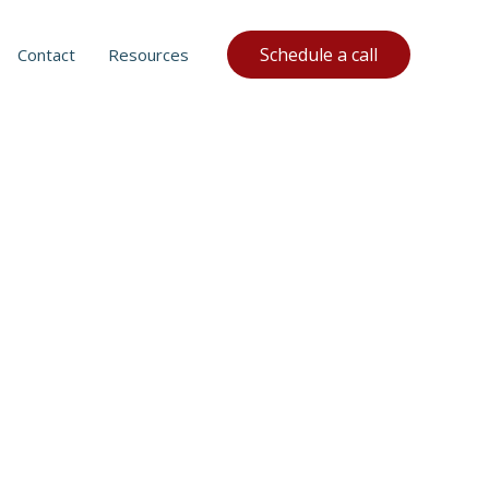
Schedule a call
Contact
Resources