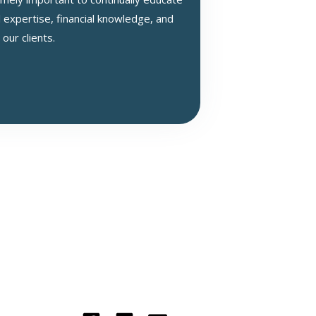
 expertise, financial knowledge, and
 our clients.