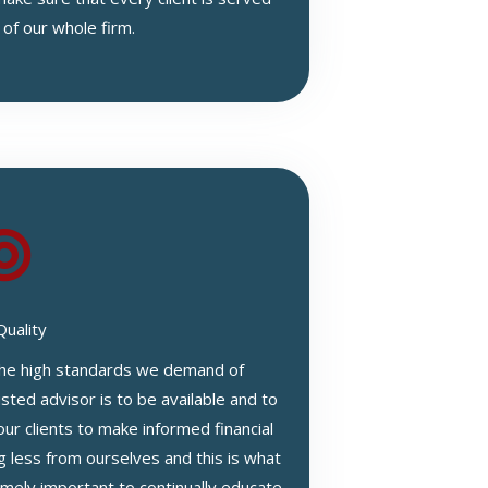
 of our whole firm.
Quality
 the high standards we demand of
sted advisor is to be available and to
our clients to make informed financial
g less from ourselves and this is what
remely important to continually educate