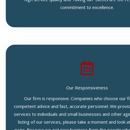
commitment to excellence.
Our Responsiveness
Our firm is responsive. Companies who choose our fi
competent advice and fast, accurate personnel. We provide
services to individuals and small businesses and other ag
listing of our services, please take a moment and look a
page. Because we get new business from the people who