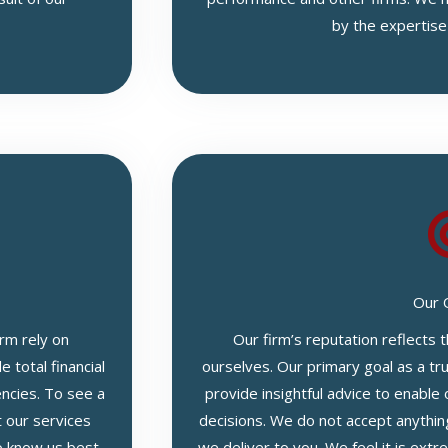
by the expertise
Our 
rm rely on
Our firm’s reputation reflects
 total financial
ourselves. Our primary goal as a tru
encies. To see a
provide insightful advice to enable 
t our services
decisions. We do not accept anythin
 know us best,
we deliver to you. We feel it is ext