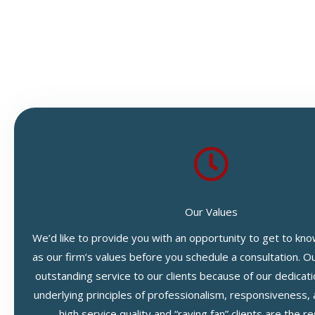
Our Values
We’d like to provide you with an opportunity to get to kno
as our firm’s values before you schedule a consultation. O
outstanding service to our clients because of our dedicati
underlying principles of professionalism, responsiveness, 
high service quality and “raving fan” clients are the re