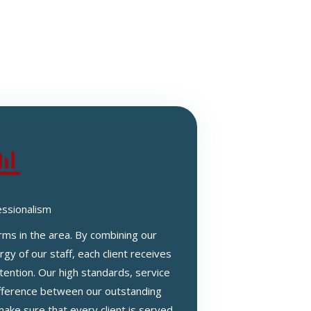
essionalism
irms in the area. By combining our
gy of our staff, each client receives
tention. Our high standards, service
difference between our outstanding
ake sure that every client is served