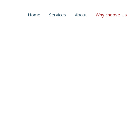
Home
Services
About
Why choose Us