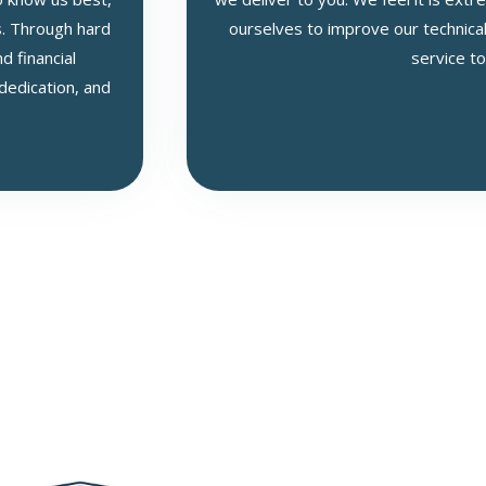
s. Through hard
ourselves to improve our technical
 financial
service to
 dedication, and