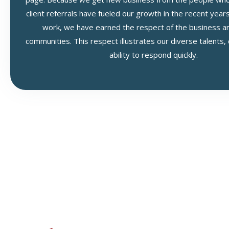
client referrals have fueled our growth in the recent year
work, we have earned the respect of the business and
communities. This respect illustrates our diverse talents,
ability to respond quickly.