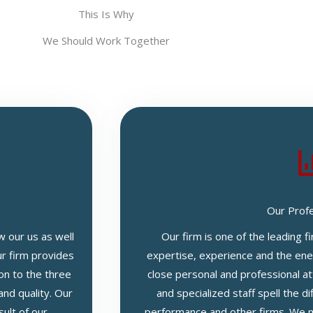
This Is Why
We Should Work Together
Our Prof
w our us as well
Our firm is one of the leading f
ur firm provides
expertise, experience and the ener
on to the three
close personal and professional at
and quality. Our
and specialized staff spell the 
sult of our
performance and other firms. We m